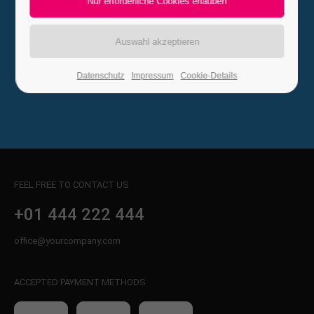
Go to Homepage
24h
/ 365days
Datenschutz
Impressum
Cookie-Details
We offer support for our customers
Mon - Fri 8:00am - 5:00pm
(GMT +1)
Get in touch
Cybersteel Inc.
376-293 City Road, Suite 600
FEEL FREE TO CONTACT US
San Francisco, CA 94102
+01 444 222 444
Have any questions?
office@yourcompany.com
+44 1234 567 890
ACCEPTED PAYMENT METHODS
Drop us a line
info@yourdomain.com