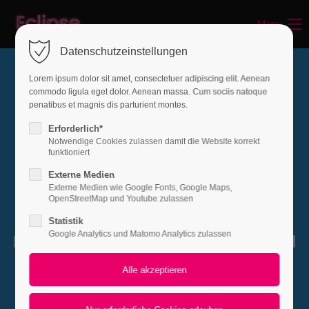
Menu
Login
Datenschutzeinstellungen
Benutzername
Lorem ipsum dolor sit amet, consectetuer adipiscing elit. Aenean
commodo ligula eget dolor. Aenean massa. Cum sociis natoque
penatibus et magnis dis parturient montes.
Passwort
Erforderlich*
Notwendige Cookies zulassen damit die Website korrekt
funktioniert
Externe Medien
Externe Medien wie Google Fonts, Google Maps,
Anmelden
OpenStreetMap und Youtube zulassen
Statistik
Register
|
Lost your password?
Google Analytics und Matomo Analytics zulassen
Support
Lorem ipsum dolor sit amet:
PAGE NOT FOUND