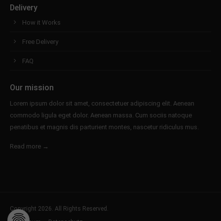
Delivery
How it Works
Free Delivery
FAQ
Our mission
Lorem ipsum dolor sit amet, consectetuer adipiscing elit. Aenean
commodo ligula eget dolor. Aenean massa. Cum sociis natoque
penatibus et magnis dis parturient montes, nascetur ridiculus mus.
Read more →
Copyright 2026. All Rights Reserved.