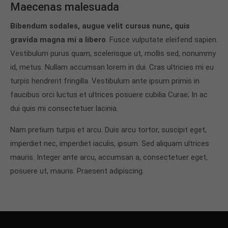
Maecenas malesuada
Bibendum sodales, augue velit cursus nunc, quis
gravida magna mi a libero
. Fusce vulputate eleifend sapien.
Vestibulum purus quam, scelerisque ut, mollis sed, nonummy
id, metus. Nullam accumsan lorem in dui. Cras ultricies mi eu
turpis hendrerit fringilla. Vestibulum ante ipsum primis in
faucibus orci luctus et ultrices posuere cubilia Curae; In ac
dui quis mi consectetuer lacinia.
Nam pretium turpis et arcu. Duis arcu tortor, suscipit eget,
imperdiet nec, imperdiet iaculis, ipsum. Sed aliquam ultrices
mauris. Integer ante arcu, accumsan a, consectetuer eget,
posuere ut, mauris. Praesent adipiscing.