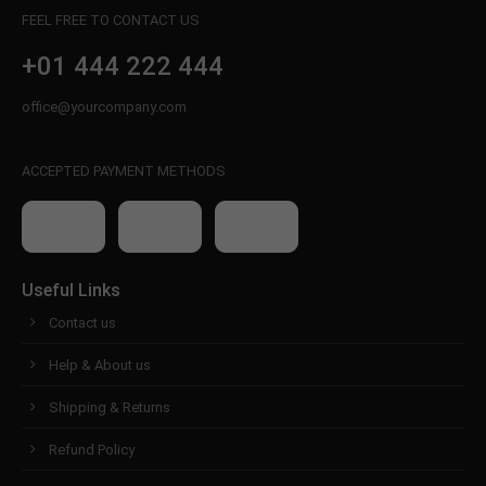
FEEL FREE TO CONTACT US
+01 444 222 444
office@yourcompany.com
ACCEPTED PAYMENT METHODS
Useful Links
Contact us
Help & About us
Shipping & Returns
Refund Policy