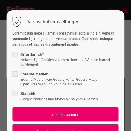
Menu
Login
Datenschutzeinstellungen
Benutzername
Lorem ipsum dolor sit amet, consectetuer adipiscing elit. Aenean
Best Web Development in Berlin
commodo ligula eget dolor. Aenean massa. Cum sociis natoque
penatibus et magnis dis parturient montes.
Passwort
Erforderlich*
Notwendige Cookies zulassen damit die Website korrekt
Updated 10.07.2022
funktioniert
Externe Medien
Externe Medien wie Google Fonts, Google Maps,
Anmelden
OpenStreetMap und Youtube zulassen
Statistik
Register
|
Lost your password?
Google Analytics und Matomo Analytics zulassen
Support
Lorem ipsum dolor sit amet: