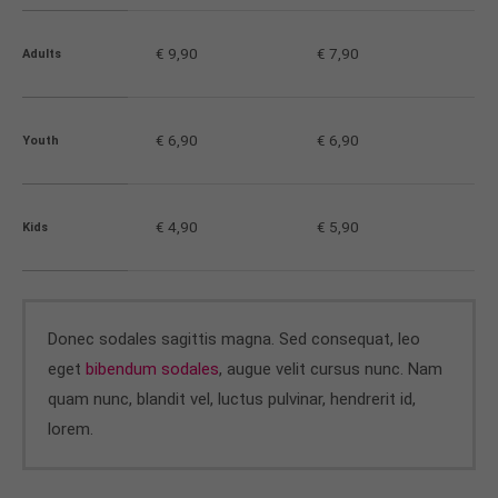
About us
€ 9,90
€ 7,90
Adults
Lorem ipsum dolor sit amet, consectetuer
adipiscing elit.
€ 6,90
€ 6,90
Youth
Aenean commodo ligula eget dolor. Aenean massa.
Cum sociis natoque penatibus et magnis dis
parturient montes, nascetur ridiculus mus. Donec
quam felis, ultricies nec.
€ 4,90
€ 5,90
Kids
Donec sodales sagittis magna. Sed consequat, leo
eget
bibendum sodales
, augue velit cursus nunc. Nam
quam nunc, blandit vel, luctus pulvinar, hendrerit id,
lorem.